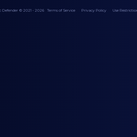
c Defender © 2021 - 2026
Terms of Service
Privacy Policy
Use Restrictio
AD - 728 x 90
AD - 728 x 90